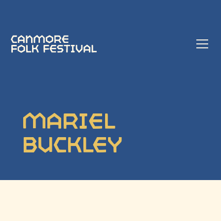
Mariel
Buckley