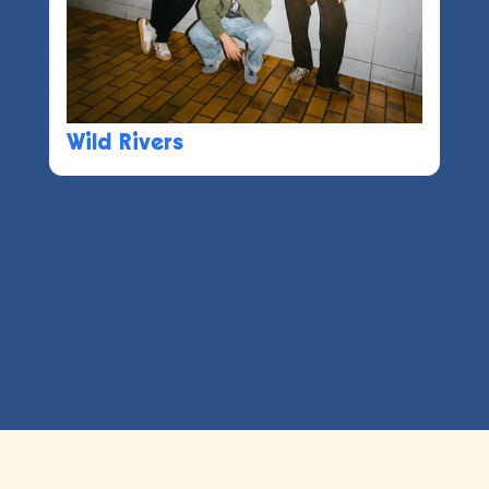
Wild Rivers