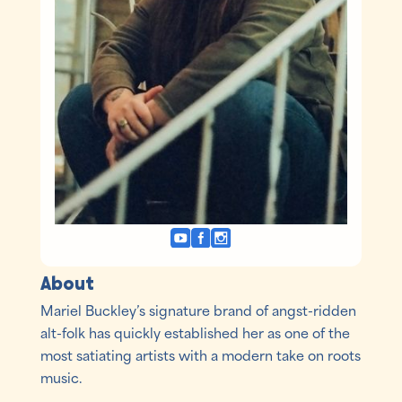
About
Mariel Buckley’s signature brand of angst-ridden
alt-folk has quickly established her as one of the
most satiating artists with a modern take on roots
music.