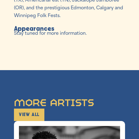
(OR), and the prestigious Edmonton, Calgary and
Winnipeg Folk Fests.
Appearances
Stay tuned for more information.
More Artists
VIEW ALL