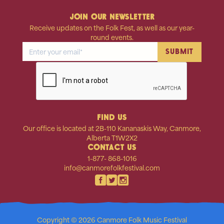
JOIN OUR NEWSLETTER
Receive updates on the Folk Fest, as well as our year-
round events.
FIND US
Our office is located at 2B-110 Kananaskis Way, Canmore,
Alberta T1W2X2
CONTACT US
1-877- 868-1016
info@canmorefolkfestival.com
Copyright © 2026 Canmore Folk Music Festival