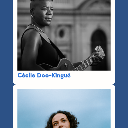
Cécile Doo-Kingué