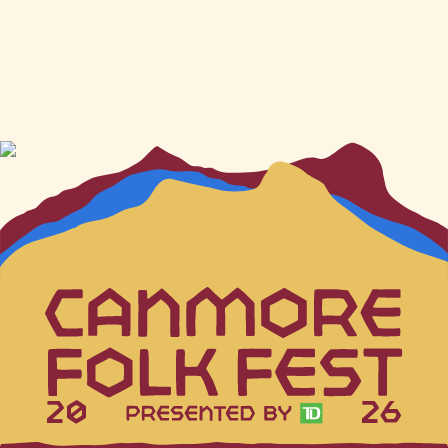
20
26