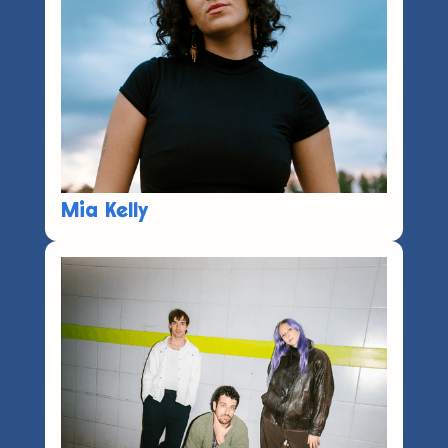
Mia Kelly