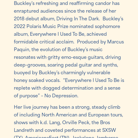
Buckley’s refreshing and reaffirming candor has
enraptured audiences since the release of her
2018 debut album, Driving In The Dark. Buckley’s
2022 Polaris Music Prize nominated sophomore
album, Everywhere I Used To Be, achieved
formidable critical acclaim. Produced by Marcus
Paquin, the evolution of Buckley’s music
resonates with gritty emo-esque guitars, driving
deep-grooves, soaring pedal guitar and synths,
buoyed by Buckley’s charmingly vulnerable
honey soaked vocals. “Everywhere I Used To Be is
replete with dogged determination and a sense
of purpose” – No Depression.
Her live journey has been a strong, steady climb
of including North American and European tours,
shows with k.d. Lang, Orville Peck, the Bros
Landreth and coveted performances at SXSW
(TX), AmericanaFest (TN), Jackalope Jamboree