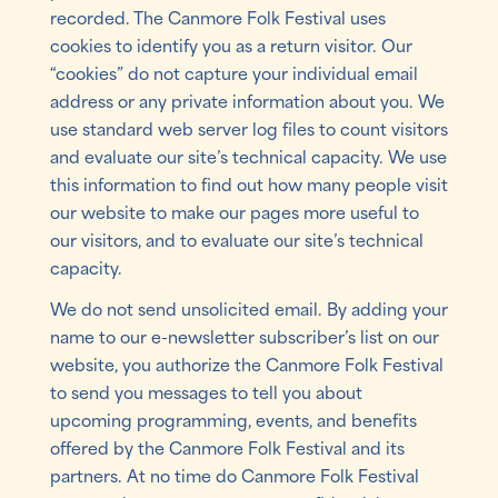
recorded. The Canmore Folk Festival uses
cookies to identify you as a return visitor. Our
“cookies” do not capture your individual email
address or any private information about you. We
use standard web server log files to count visitors
and evaluate our site’s technical capacity. We use
this information to find out how many people visit
our website to make our pages more useful to
our visitors, and to evaluate our site’s technical
capacity.
We do not send unsolicited email. By adding your
name to our e-newsletter subscriber’s list on our
website, you authorize the Canmore Folk Festival
to send you messages to tell you about
upcoming programming, events, and benefits
offered by the Canmore Folk Festival and its
partners. At no time do Canmore Folk Festival