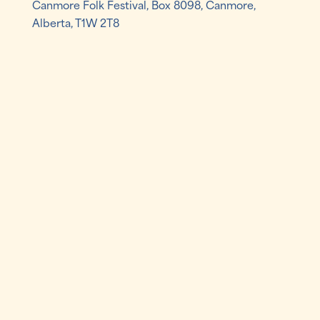
Canmore Folk Festival, Box 8098, Canmore,
Alberta, T1W 2T8