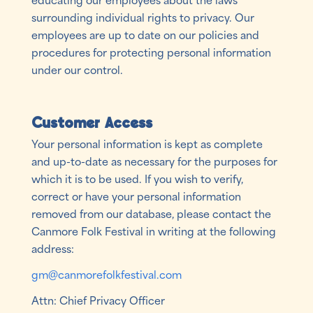
surrounding individual rights to privacy. Our
employees are up to date on our policies and
procedures for protecting personal information
under our control.
Customer Access
Your personal information is kept as complete
and up-to-date as necessary for the purposes for
which it is to be used. If you wish to verify,
correct or have your personal information
removed from our database, please contact the
Canmore Folk Festival in writing at the following
address:
gm@canmorefolkfestival.com
Attn: Chief Privacy Officer