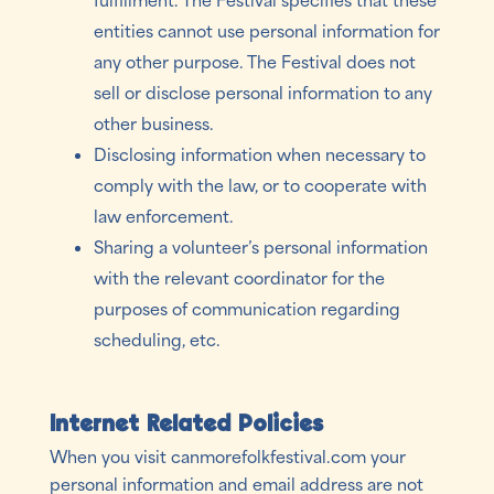
entities cannot use personal information for
any other purpose. The Festival does not
sell or disclose personal information to any
other business.
Disclosing information when necessary to
comply with the law, or to cooperate with
law enforcement.
Sharing a volunteer’s personal information
with the relevant coordinator for the
purposes of communication regarding
scheduling, etc.
Internet Related Policies
When you visit canmorefolkfestival.com your
personal information and email address are not