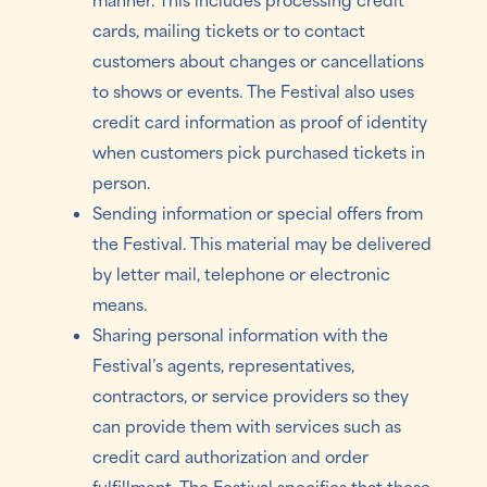
cards, mailing tickets or to contact
customers about changes or cancellations
to shows or events. The Festival also uses
credit card information as proof of identity
when customers pick purchased tickets in
person.
Sending information or special offers from
the Festival. This material may be delivered
by letter mail, telephone or electronic
means.
Sharing personal information with the
Festival’s agents, representatives,
contractors, or service providers so they
can provide them with services such as
credit card authorization and order
fulfillment. The Festival specifies that these