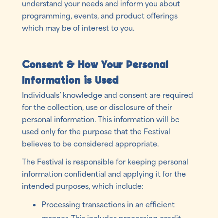
understand your needs and inform you about
programming, events, and product offerings
which may be of interest to you.
Consent & How Your Personal
Information is Used
Individuals’ knowledge and consent are required
for the collection, use or disclosure of their
personal information. This information will be
used only for the purpose that the Festival
believes to be considered appropriate.
The Festival is responsible for keeping personal
information confidential and applying it for the
intended purposes, which include:
Processing transactions in an efficient
manner. This includes processing credit