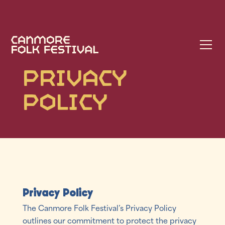
Privacy
Policy
Privacy Policy
The Canmore Folk Festival’s Privacy Policy
outlines our commitment to protect the privacy