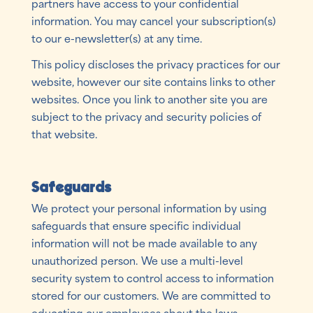
partners have access to your confidential
information. You may cancel your subscription(s)
to our e-newsletter(s) at any time.
This policy discloses the privacy practices for our
website, however our site contains links to other
websites. Once you link to another site you are
subject to the privacy and security policies of
that website.
Safeguards
We protect your personal information by using
safeguards that ensure specific individual
information will not be made available to any
unauthorized person. We use a multi-level
security system to control access to information
stored for our customers. We are committed to
educating our employees about the laws