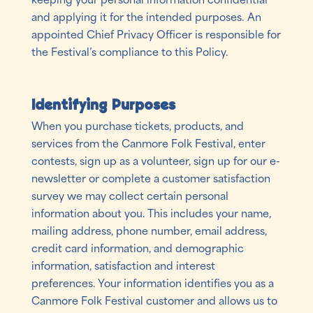
and applying it for the intended purposes. An
appointed Chief Privacy Officer is responsible for
the Festival’s compliance to this Policy.
Identifying Purposes
When you purchase tickets, products, and
services from the Canmore Folk Festival, enter
contests, sign up as a volunteer, sign up for our e-
newsletter or complete a customer satisfaction
survey we may collect certain personal
information about you. This includes your name,
mailing address, phone number, email address,
credit card information, and demographic
information, satisfaction and interest
preferences. Your information identifies you as a
Canmore Folk Festival customer and allows us to