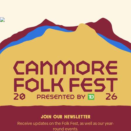
20
26
JOIN OUR NEWSLETTER
Receive updates on the Folk Fest, as well as our year-
round events.