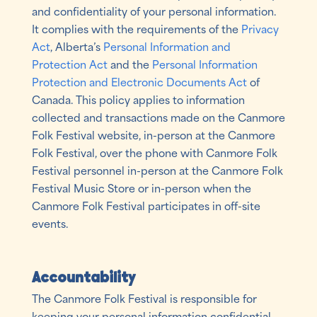
and confidentiality of your personal information.
It complies with the requirements of the
Privacy
Act
, Alberta’s
Personal Information and
Protection Act
and the
Personal Information
Protection and Electronic Documents Act
of
Canada. This policy applies to information
collected and transactions made on the Canmore
Folk Festival website, in-person at the Canmore
Folk Festival, over the phone with Canmore Folk
Festival personnel in-person at the Canmore Folk
Festival Music Store or in-person when the
Canmore Folk Festival participates in off-site
events.
Accountability
The Canmore Folk Festival is responsible for
keeping your personal information confidential