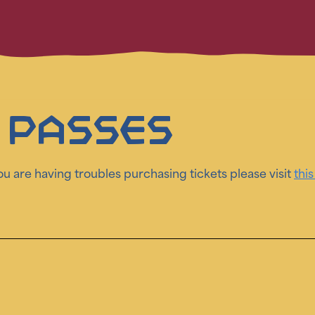
 Passes
you are having troubles purchasing tickets please visit
this