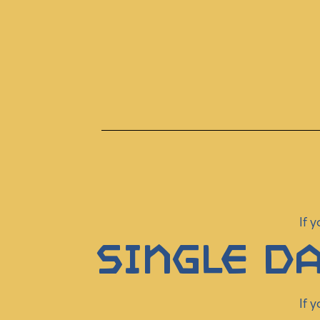
If 
Single Da
If 