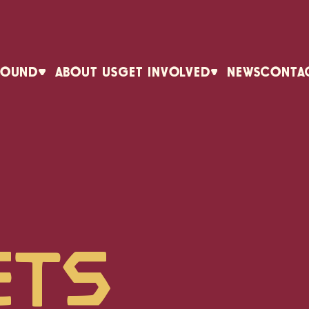
ROUND
ABOUT US
GET INVOLVED
NEWS
CONTA
ets