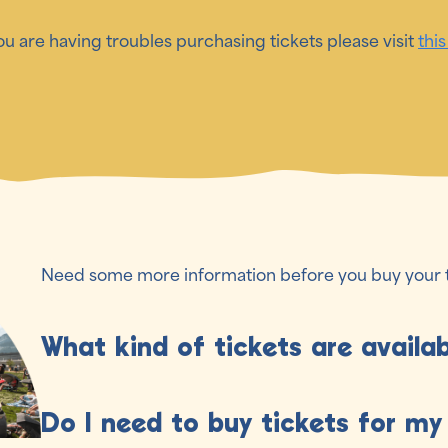
you are having troubles purchasing tickets please visit
this
Need some more information before you buy your 
What kind of tickets are availa
Choose the pass that works best for you!
Do I need to buy tickets for my
- Full Weekend Passes: Give you access to the full fe