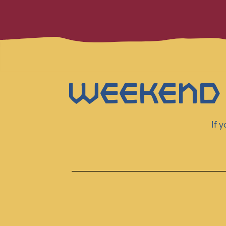
Weekend
If 