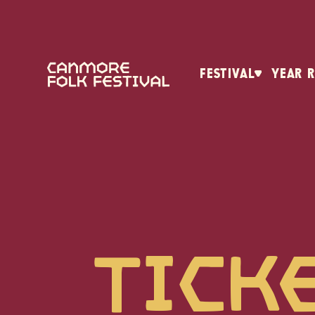
FESTIVAL
YEAR 
Tick