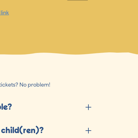
 link
tickets? No problem!
ble?
 child(ren)?
stival experience all three days of