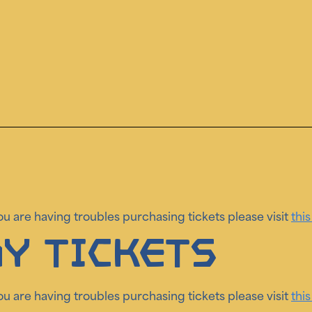
you are having troubles purchasing tickets please visit
this
y Tickets
you are having troubles purchasing tickets please visit
this