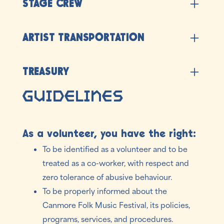
STAGE CREW
before/after the festival (must be available
weekdays before/after the festival).
Provide stage production services
ARTIST TRANSPORTATION
Drive artists to/from the airport and their
TREASURY
accommodations (Drivers Abstract (at our cost)
and minimum Class 5 drivers license required)
Guidelines
Manage cash on site (Criminal Record Check
required)
As a volunteer, you have the right:
To be identified as a volunteer and to be
treated as a co-worker, with respect and
zero tolerance of abusive behaviour.
To be properly informed about the
Canmore Folk Music Festival, its policies,
programs, services, and procedures.