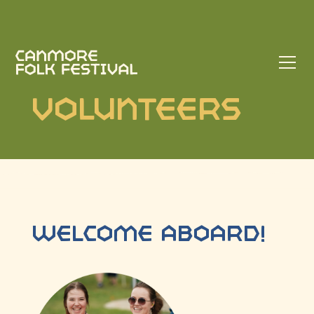
Volunteers
WELCOME ABOARD!