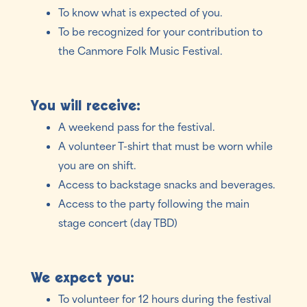
To know what is expected of you.
To be recognized for your contribution to
the Canmore Folk Music Festival.
You will receive:
A weekend pass for the festival.
A volunteer T-shirt that must be worn while
you are on shift.
Access to backstage snacks and beverages.
Access to the party following the main
stage concert (day TBD)
We expect you:
To volunteer for 12 hours during the festival