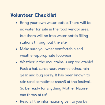
Volunteer Checklist
Bring your own water bottle. There will be
no water for sale in the food vendor area,
but there will be free water bottle filling
stations throughout the site
Make sure you wear comfortable and
weather-appropriate footwear
Weather in the mountains is unpredictable!
Pack a hat, sunscreen, warm clothes, rain
gear, and bug spray. It has been known to
rain (and sometimes snow!) at the festival…
So be ready for anything Mother Nature
can throw at us!
Read all the information given to you by