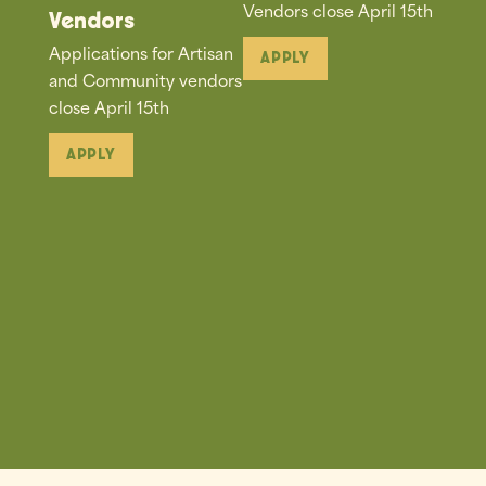
Vendors close April 15th
Vendors
Applications for Artisan
APPLY
and Community vendors
close April 15th
APPLY