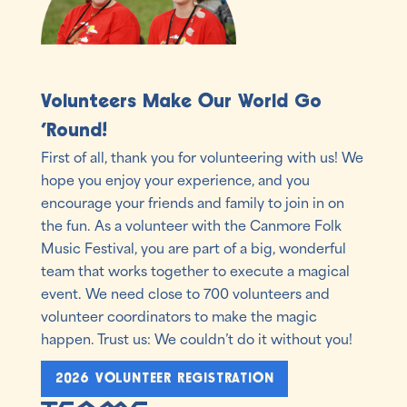
Volunteers Make Our World Go
'Round!
First of all, thank you for volunteering with us! We
hope you enjoy your experience, and you
encourage your friends and family to join in on
the fun. As a volunteer with the Canmore Folk
Music Festival, you are part of a big, wonderful
team that works together to execute a magical
event. We need close to 700 volunteers and
volunteer coordinators to make the magic
happen. Trust us: We couldn’t do it without you!
2026 VOLUNTEER REGISTRATION