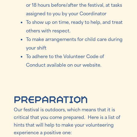
or 18 hours before/after the festival, at tasks
assigned to you by your Coordinator
To show up on time, ready to help, and treat
others with respect.
To make arrangements for child care during
your shift
To adhere to the Volunteer Code of
Conduct available on our website.
Preparation
Our festival is outdoors, which means that it is
critical that you come prepared. Here is a list of
hints that will help to make your volunteering
experience a positive one: