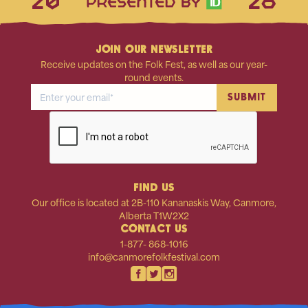
20
26
JOIN OUR NEWSLETTER
Receive updates on the Folk Fest, as well as our year-
round events.
FIND US
Our office is located at 2B-110 Kananaskis Way, Canmore,
Alberta T1W2X2
CONTACT US
1-877- 868-1016
info@canmorefolkfestival.com