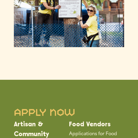
Apply Now
Artisan &
Food Vendors
Applications for Food
Community