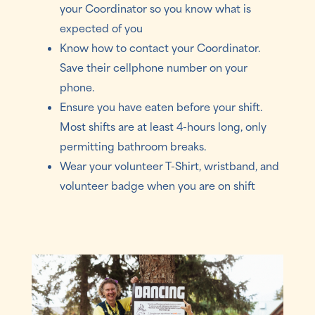
your Coordinator so you know what is
expected of you
Know how to contact your Coordinator.
Save their cellphone number on your
phone.
Ensure you have eaten before your shift.
Most shifts are at least 4-hours long, only
permitting bathroom breaks.
Wear your volunteer T-Shirt, wristband, and
volunteer badge when you are on shift