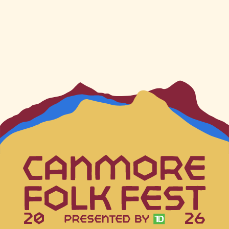
20
26