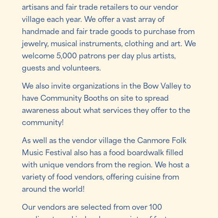
artisans and fair trade retailers to our vendor
village each year. We offer a vast array of
handmade and fair trade goods to purchase from
jewelry, musical instruments, clothing and art. We
welcome 5,000 patrons per day plus artists,
guests and volunteers.
We also invite organizations in the Bow Valley to
have Community Booths on site to spread
awareness about what services they offer to the
community!
As well as the vendor village the Canmore Folk
Music Festival also has a food boardwalk filled
with unique vendors from the region. We host a
variety of food vendors, offering cuisine from
around the world!
Our vendors are selected from over 100