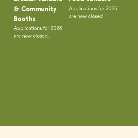
Applications for 2026
& Community
are now closed
Booths
Applications for 2026
are now closed.