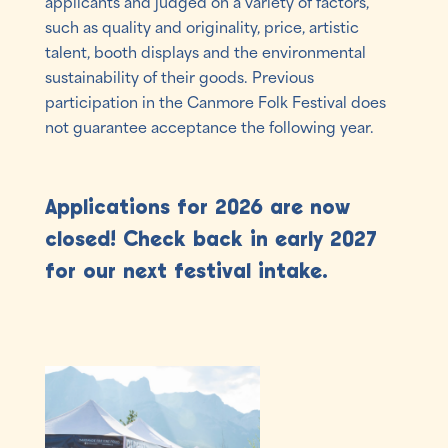
applicants and judged on a variety of factors,
such as quality and originality, price, artistic
talent, booth displays and the environmental
sustainability of their goods. Previous
participation in the Canmore Folk Festival does
not guarantee acceptance the following year.
Applications for 2026 are now
closed! Check back in early 2027
for our next festival intake.