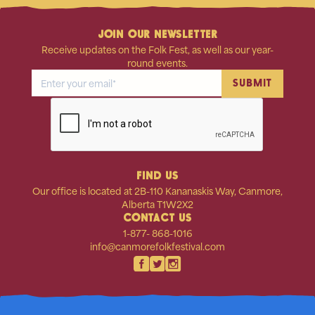
JOIN OUR NEWSLETTER
Receive updates on the Folk Fest, as well as our year-
round events.
FIND US
Our office is located at 2B-110 Kananaskis Way, Canmore,
Alberta T1W2X2
CONTACT US
1-877- 868-1016
info@canmorefolkfestival.com