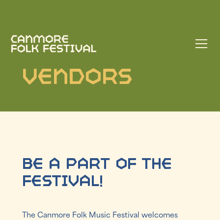
Vendors
Be a part of the
festival!
The Canmore Folk Music Festival welcomes