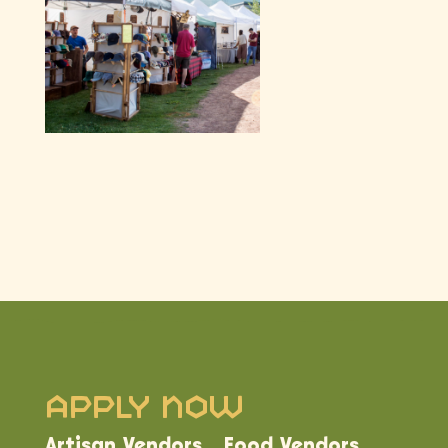
Apply Now
Artisan Vendors
Food Vendors