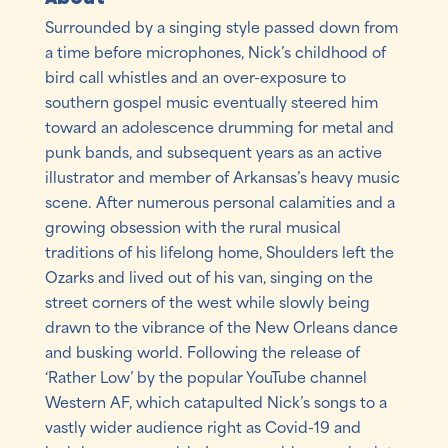
Surrounded by a singing style passed down from
a time before microphones, Nick’s childhood of
bird call whistles and an over-exposure to
southern gospel music eventually steered him
toward an adolescence drumming for metal and
punk bands, and subsequent years as an active
illustrator and member of Arkansas’s heavy music
scene. After numerous personal calamities and a
growing obsession with the rural musical
traditions of his lifelong home, Shoulders left the
Ozarks and lived out of his van, singing on the
street corners of the west while slowly being
drawn to the vibrance of the New Orleans dance
and busking world. Following the release of
‘Rather Low’ by the popular YouTube channel
Western AF, which catapulted Nick’s songs to a
vastly wider audience right as Covid-19 and