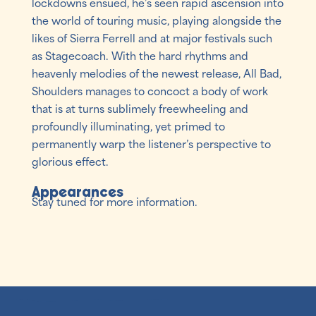
lockdowns ensued, he’s seen rapid ascension into
the world of touring music, playing alongside the
likes of Sierra Ferrell and at major festivals such
as Stagecoach. With the hard rhythms and
heavenly melodies of the newest release, All Bad,
Shoulders manages to concoct a body of work
that is at turns sublimely freewheeling and
profoundly illuminating, yet primed to
permanently warp the listener’s perspective to
glorious effect.
Appearances
Stay tuned for more information.