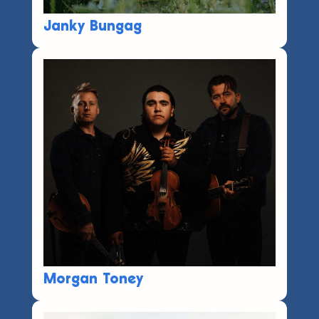
Janky Bungag
Morgan Toney