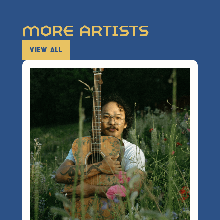
More Artists
VIEW ALL