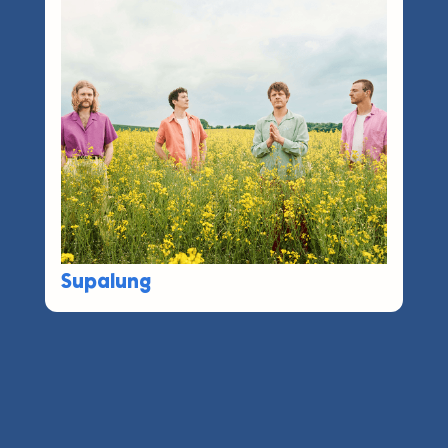
Supalung