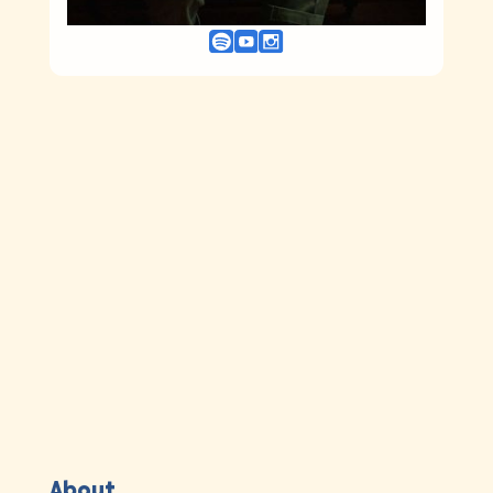
About