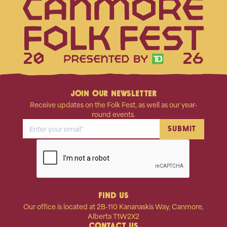
20
26
JOIN OUR NEWSLETTER
Receive updates on the Folk Fest, as well as our year-
round events.
FIND US
Our office is located at 2B-110 Kananaskis Way, Canmore,
Alberta T1W2X2
CONTACT US