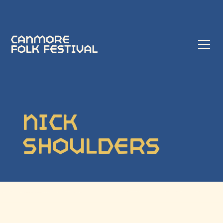
Nick
Shoulders