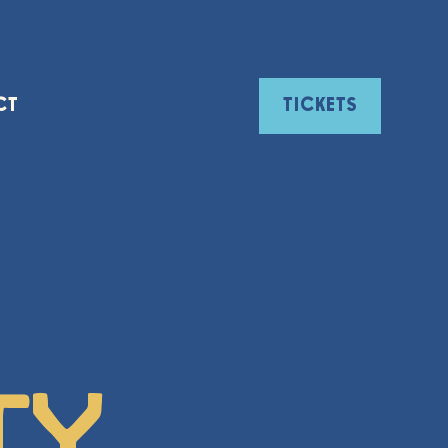
CT
TICKETS
ty