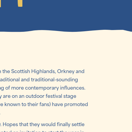
 the Scottish Highlands, Orkney and
raditional and traditional-sounding
bag of more contemporary influences.
y are on an outdoor festival stage
’re known to their fans) have promoted
.
 Hopes that they would finally settle