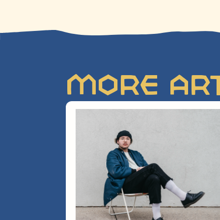
More Art