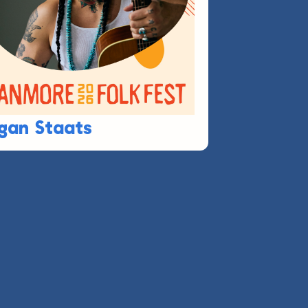
gan Staats