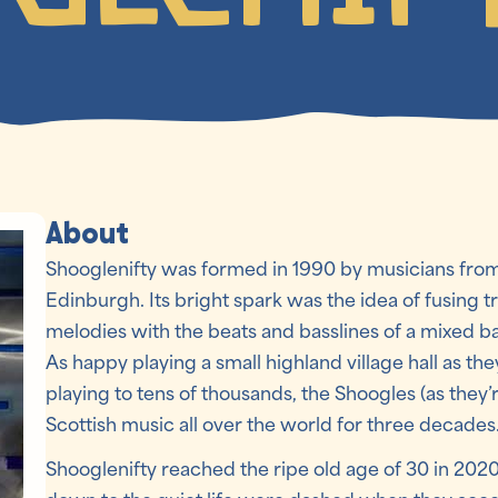
About
Shooglenifty was formed in 1990 by musicians from
Edinburgh. Its bright spark was the idea of fusing t
melodies with the beats and basslines of a mixed 
As happy playing a small highland village hall as the
playing to tens of thousands, the Shoogles (as they
Scottish music all over the world for three decades
Shooglenifty reached the ripe old age of 30 in 2020.