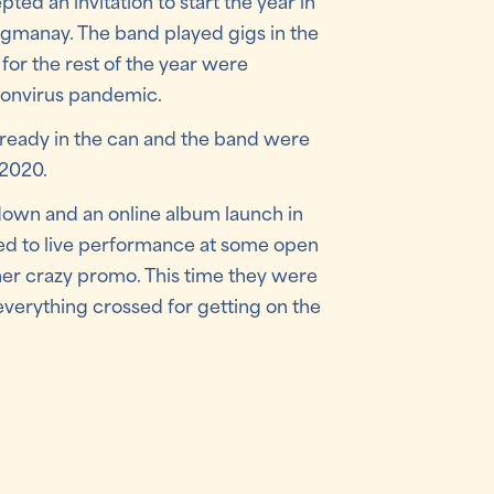
ed an invitation to start the year in
ogmanay. The band played gigs in the
for the rest of the year were
ronvirus pandemic.
already in the can and the band were
 2020.
own and an online album launch in
d to live performance at some open
ther crazy promo. This time they were
 everything crossed for getting on the