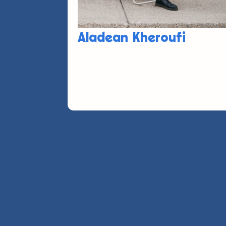
Aladean Kheroufi