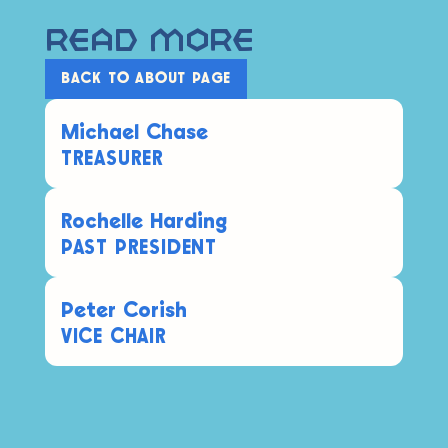
Read More
BACK TO ABOUT PAGE
Michael Chase
TREASURER
Rochelle Harding
PAST PRESIDENT
Peter Corish
VICE CHAIR