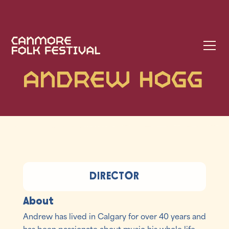
Andrew Hogg
DIRECTOR
About
Andrew has lived in Calgary for over 40 years and
has been passionate about music his whole life.