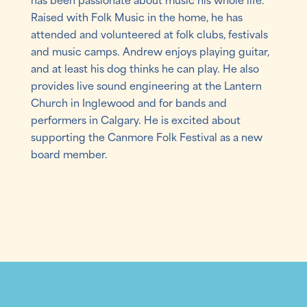
Raised with Folk Music in the home, he has
attended and volunteered at folk clubs, festivals
and music camps. Andrew enjoys playing guitar,
and at least his dog thinks he can play. He also
provides live sound engineering at the Lantern
Church in Inglewood and for bands and
performers in Calgary. He is excited about
supporting the Canmore Folk Festival as a new
board member.