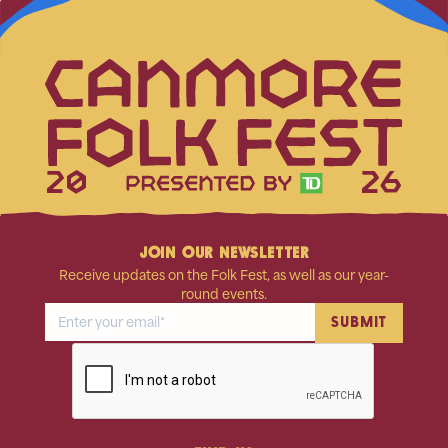
20
26
JOIN OUR NEWSLETTER
Receive updates on the Folk Fest, as well as our year-
round events.