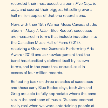
recorded their most acoustic album,
Five Days In
July
, and scored their biggest hit selling over a
half million copies of that one record alone.
Now, with their 16th Warner Music Canada studio
album –
Many A Mile
– Blue Rodeo’s successes
are measured in terms that include induction into
the Canadian Music Hall of Fame (2012),
receiving a Governor General’s Performing Arts
Award (2014) and acknowledgement that the
band has steadfastly defined itself by its own
terms, and in the years that ensued, sold in
excess of four million records.
Reflecting back on three decades of successes
and those early Blue Rodeo days, both Jim and
Greg are able to fully appreciate where the band
sits in the pantheon of music. “Success seemed
really real when we were entertaining people at