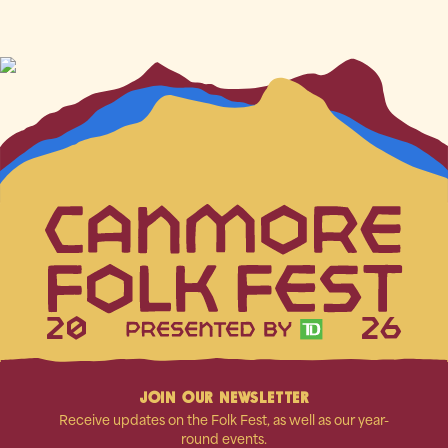
20
26
JOIN OUR NEWSLETTER
Receive updates on the Folk Fest, as well as our year-
round events.