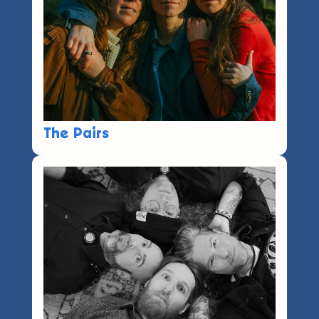
The Pairs