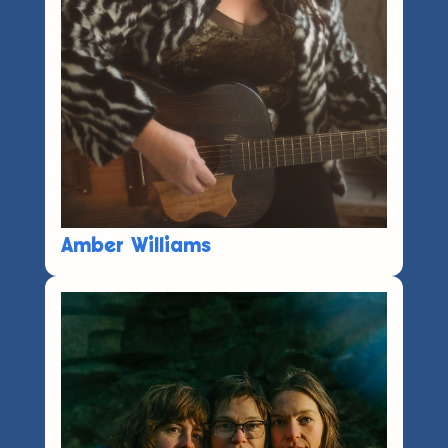
Amber Williams