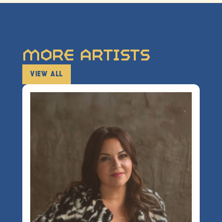
More Artists
VIEW ALL