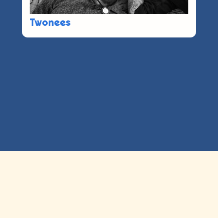
Twonees