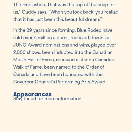
The Horseshoe. That was the top of the heap for
us,” Cuddy says. “When you look back, you realize
that it has just been this beautiful dream.”
In the 39 years since forming, Blue Rodeo have
sold over 4 million albums, received dozens of
JUNO Award nominations and wins, played over
2,000 shows, been inducted into the Canadian
Music Hall of Fame, received a star on Canada’s
Walk of Fame, been named to the Order of
Canada and have been honoured with the
Governor General’s Performing Arts Award.
Appearances
Stay tuned for more information.