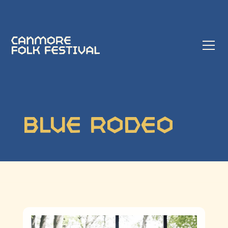
Blue Rodeo