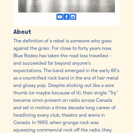
About
The definition of a rebel is someone who goes
against the grain. For close to forty years now,
Blue Rodeo has taken the road less travelled –
and succeeded far beyond anyone’s
expectations. The band emerged in the early 80’s
as a countrified rock band in the era of hair metal
and glossy pop. Despite sticking out like a sore
thumb (or maybe because of it), their single “Try”
became omni-present on radio across Canada
and set in motion a three decade long career of
headlining every club, theatre and arena in
Canada. In 1993, when grunge rock was
squeezing commercial rock off the radio, they