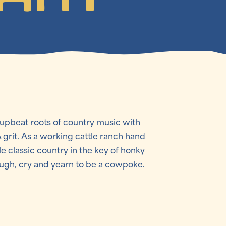
 upbeat roots of country music with
& grit. As a working cattle ranch hand
le classic country in the key of honky
laugh, cry and yearn to be a cowpoke.