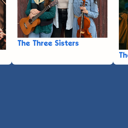
The Three Sisters
Th