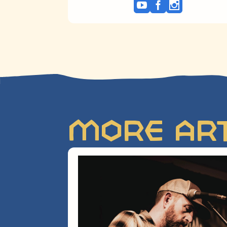
More Art