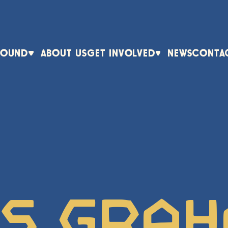
ROUND
ABOUT US
GET INVOLVED
NEWS
CONTA
ts Gra