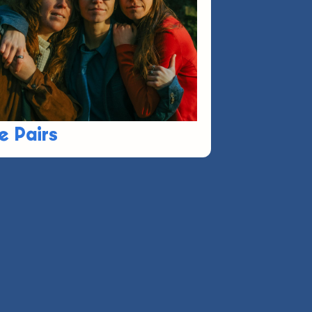
e Pairs