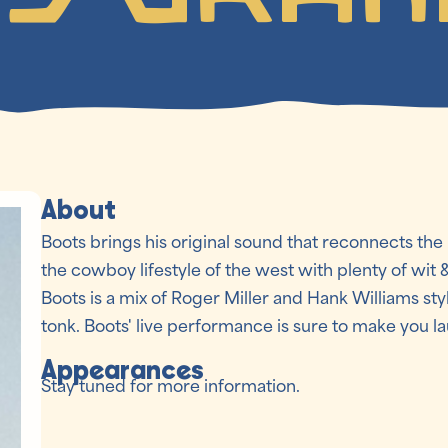
About
Boots brings his original sound that reconnects the
the cowboy lifestyle of the west with plenty of wit 
Boots is a mix of Roger Miller and Hank Williams sty
tonk. Boots' live performance is sure to make you 
Appearances
Stay tuned for more information.