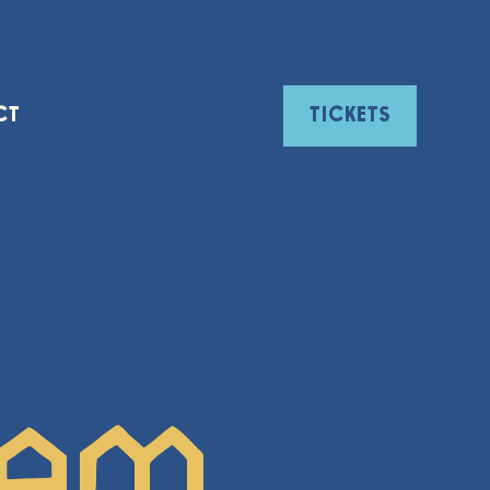
CT
TICKETS
ham