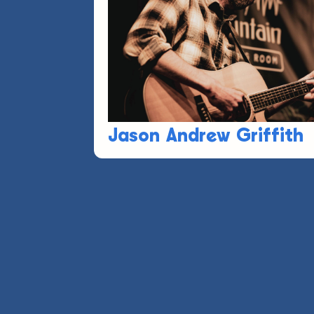
Jason Andrew Griffith