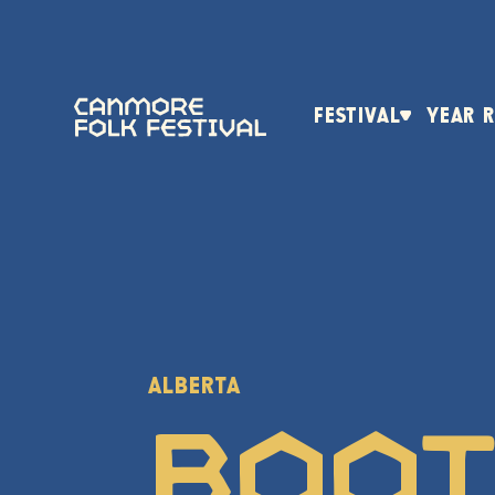
FESTIVAL
YEAR 
ALBERTA
Boo