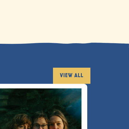
VIEW ALL