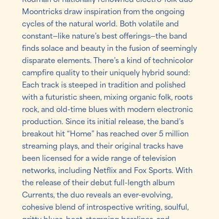
Moontricks draw inspiration from the ongoing
cycles of the natural world. Both volatile and
constant—like nature’s best offerings—the band
finds solace and beauty in the fusion of seemingly
disparate elements. There’s a kind of technicolor
campfire quality to their uniquely hybrid sound:
Each track is steeped in tradition and polished
with a futuristic sheen, mixing organic folk, roots
rock, and old-time blues with modern electronic
production. Since its initial release, the band’s
breakout hit “Home” has reached over 5 million
streaming plays, and their original tracks have
been licensed for a wide range of television
networks, including Netflix and Fox Sports. With
the release of their debut full-length album
Currents, the duo reveals an ever-evolving,
cohesive blend of introspective writing, soulful,
gritty blues, boot-stomping basslines, and