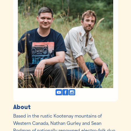
About
Based in the rustic Kootenay mountains of
Western Canada, Nathan Gurley and Sean
Rodman of nationally renowned electro-folk duo