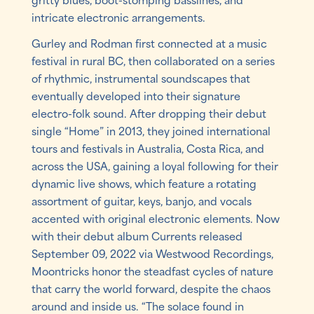
intricate electronic arrangements.
Gurley and Rodman first connected at a music
festival in rural BC, then collaborated on a series
of rhythmic, instrumental soundscapes that
eventually developed into their signature
electro-folk sound. After dropping their debut
single “Home” in 2013, they joined international
tours and festivals in Australia, Costa Rica, and
across the USA, gaining a loyal following for their
dynamic live shows, which feature a rotating
assortment of guitar, keys, banjo, and vocals
accented with original electronic elements. Now
with their debut album Currents released
September 09, 2022 via Westwood Recordings,
Moontricks honor the steadfast cycles of nature
that carry the world forward, despite the chaos
around and inside us. “The solace found in