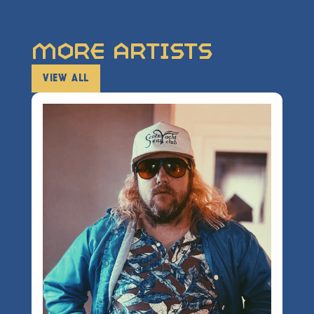
More Artists
VIEW ALL