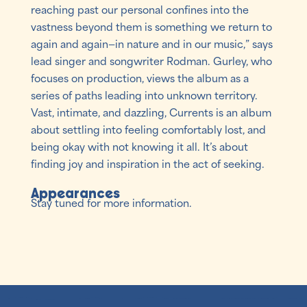
reaching past our personal confines into the
vastness beyond them is something we return to
again and again—in nature and in our music,” says
lead singer and songwriter Rodman. Gurley, who
focuses on production, views the album as a
series of paths leading into unknown territory.
Vast, intimate, and dazzling, Currents is an album
about settling into feeling comfortably lost, and
being okay with not knowing it all. It’s about
finding joy and inspiration in the act of seeking.
Appearances
Stay tuned for more information.