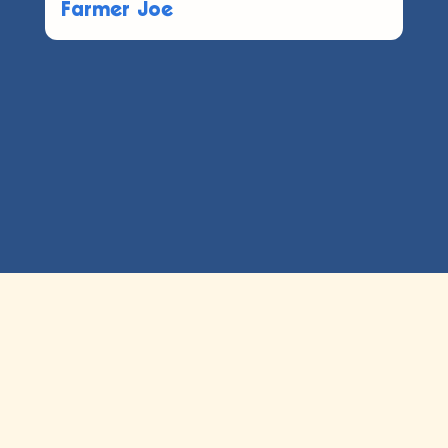
Farmer Joe