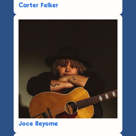
Carter Felker
Joce Reyome