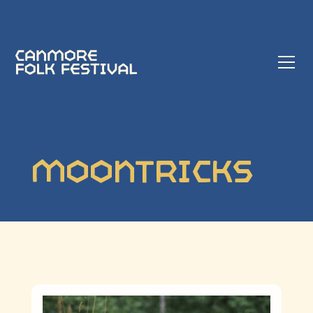
Moontricks