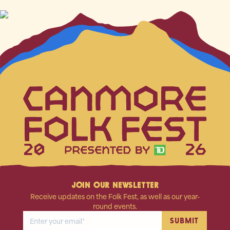
20
26
JOIN OUR NEWSLETTER
Receive updates on the Folk Fest, as well as our year-
round events.